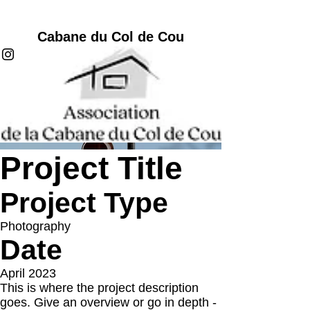
Cabane du Col de Cou
Project Title
Project Type
Photography
Date
April 2023
This is where the project description
goes. Give an overview or go in depth -