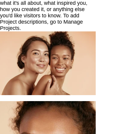
what it's all about, what inspired you,
how you created it, or anything else
you'd like visitors to know. To add
Project descriptions, go to Manage
Projects.