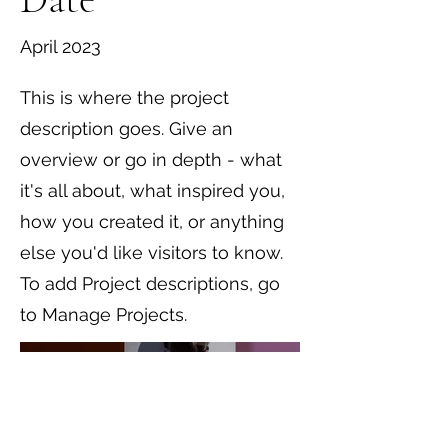
April 2023
This is where the project
description goes. Give an
overview or go in depth - what
it's all about, what inspired you,
how you created it, or anything
else you'd like visitors to know.
To add Project descriptions, go
to Manage Projects.