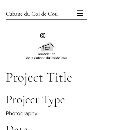
Cabane du Col de Cou
Project Title
Project Type
Photography
Date